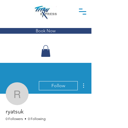
Book Now
More actions
Follow
ryatsuk
ryatsuk
0 Followers
0 Following