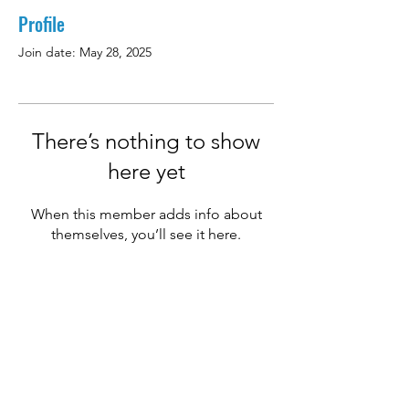
Profile
Join date: May 28, 2025
There’s nothing to show
here yet
When this member adds info about
themselves, you’ll see it here.
Email:
hello@titanexbda.com
Phone:
441-234-1096
Privacy Policies