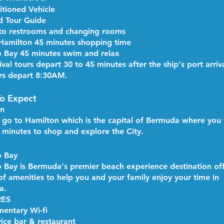
itioned Vehicle
ed Tour Guide
to restrooms and changing rooms
f Hamilton 45 minutes shopping time
 Bay 45 minutes swim and relax
ival tours depart 30 to 45 minutes after the ship's port arriv
rs depart 8:30AM.
o Expect
on
l go to Hamilton which is the capital of Bermuda where you 
 minutes to shop and explore the City.
 Bay ​
 Bay is Bermuda's premier beach experience destination off
 of amenities to help you and your family enjoy your time in
a.
RES
entary Wi-fi
vice bar & restaurant