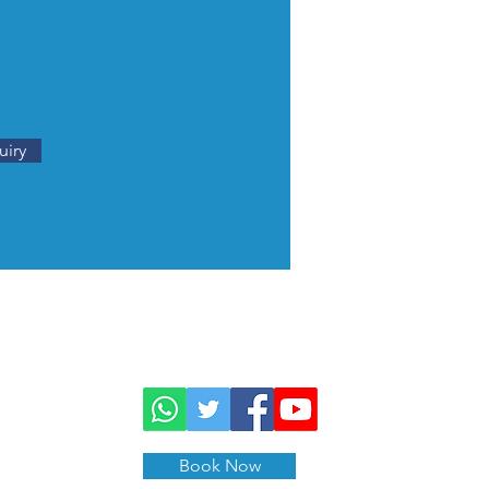
uiry
Book Now