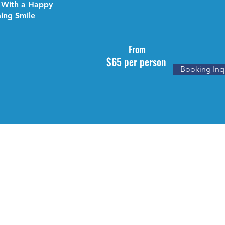
 With a Happy
ing Smile
From
$65 per person
Booking Inq