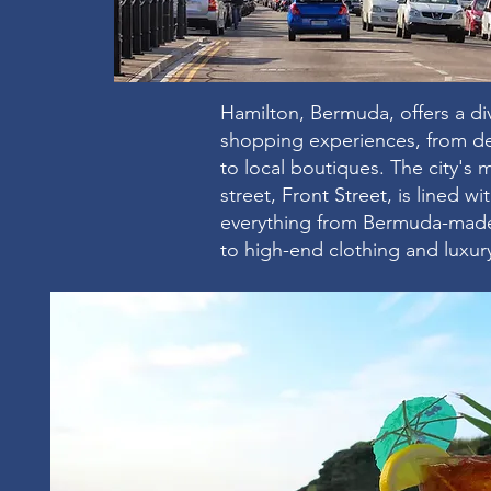
Hamilton, Bermuda, offers a di
shopping experiences, from d
to local boutiques. The city's
street, Front Street, is lined w
everything from Bermuda-made
to high-end clothing and luxur