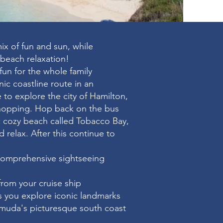
ix of fun and sun, while
 beach relaxation!
fun for the whole family
nic coastline route in an
 to explore the city of Hamilton,
shopping. Hop back on the bus
ic cozy beach called Tobacco Bay,
nd relax. After this continue to
comprehensive sightseeing
from your cruise ship
as you explore iconic landmarks
muda's picturesque south coast