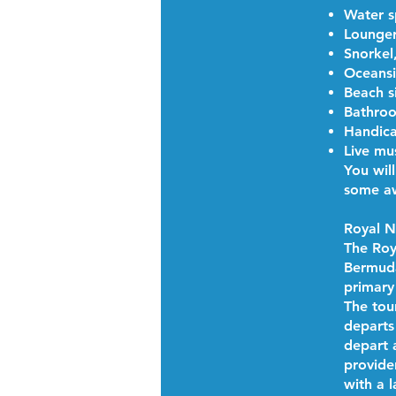
Water s
Lounger
Snorkel
Oceansi
Beach s
Bathroo
Handica
Live mu
You wil
some aw
Royal 
The Roy
Bermuda.
primary
The tou
departs
depart 
provider
with a 