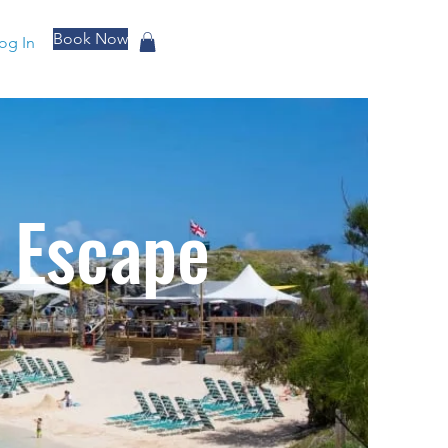
Book Now
og In
 Escape