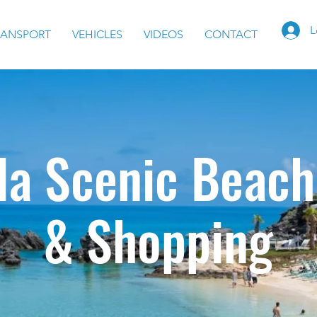
L
RANSPORT
VEHICLES
VIDEOS
CONTACT
a Scenic Beach
& Shopping