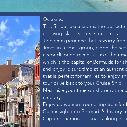
Overview​
This 5-hour excursion is the perfect m
enjoying island sights, shopping and
Join an experience that is worry-free 
Travel in a small group, along the sce
airconditioned minibus. Take the time
which is the capital of Bermuda for 
and enjoy leisure time at an authent
that is perfect for families to enjoy a
tour drive back to your Cruise Ship.
Maximize your time on shore with a 
itinerary
Enjoy convenient round-trip transfer 
Gain insight into Bermuda's history 
Capture memorable snaps along Ber