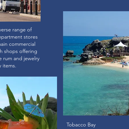
verse range of
epartment stores
 main commercial
ith shops offering
 rum and jewelry
y items.
Tobacco Bay ​