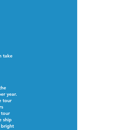
n take
the
er year.
e tour
rs
 tour
e ship
 bright