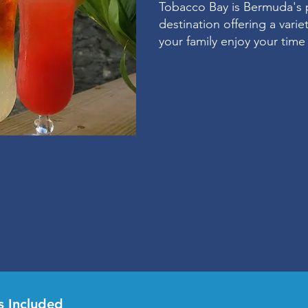
Tobacco Bay is Bermuda's 
destination offering a vari
your family enjoy your tim
s Included