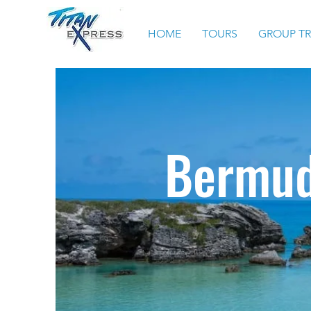
HOME
TOURS
GROUP T
Bermud