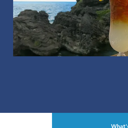
What'