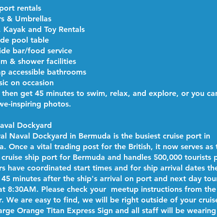
port rentals
s & Umbrellas
, Kayak and Toy Rentals
de pool table
ide bar/food service
m & shower facilities
p accessible bathrooms
sic on occasion
l then get 45 minutes to swim, relax, and explore, or you ca
e-inspiring photos.
Naval Dockyard
al Naval Dockyard in Bermuda is the busiest cruise port in
 Once a vital trading post for the British, it now serves as 
 cruise ship port for Bermuda and handles 500,000 tourists p
rs have coordinated start times and for ship arrival dates th
 45 minutes after the ship's arrival on port and next day tou
at 8:30AM. Please check your meetup instructions from the
. We are easy to find, we will be right outside of your cruis
large Orange Titan Express Sign and all staff will be wearing