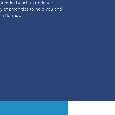
premier beach experience
ety of amenities to help you and
e in Bermuda.