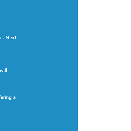
al. Next
will
ering a