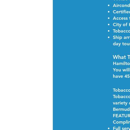
Aircond
Certifi
Access 
​City o
Tobacco
Ship arr
day tou
What T
Hamilt
You wil
have 45
Tobacco
Tobacco
variety
Bermud
FEATU
Complim
Full ser