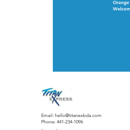
Orange
Welcom
Email:
hello@titanexbda.com
Phone: 441-234-1096